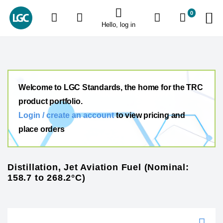
0
Hello, log in
Welcome to LGC Standards, the home for the TRC
product portfolio.
Login / create an account
to view pricing and
place orders
Distillation, Jet Aviation Fuel (Nominal:
158.7 to 268.2°C)