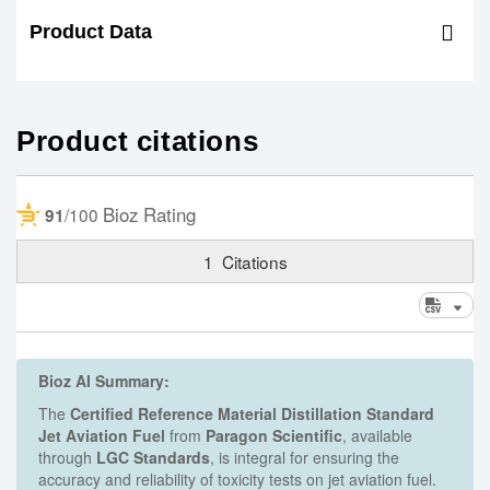
Product Data
Product citations