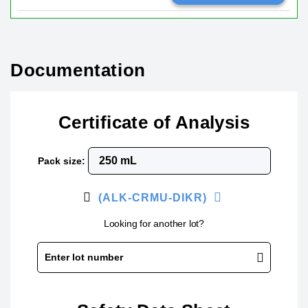
Documentation
Certificate of Analysis
Pack size:
(ALK-CRMU-DIKR)
Looking for another lot?
Enter lot number