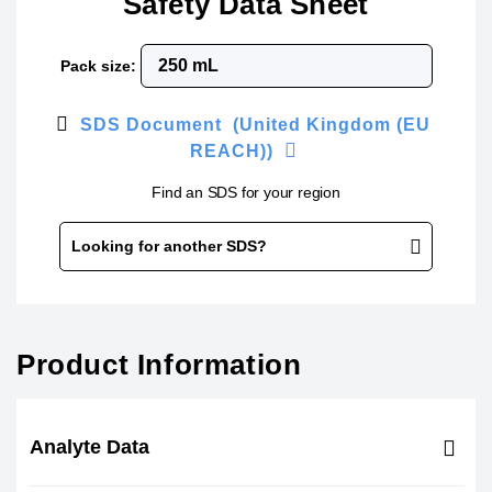
Safety Data Sheet
Pack size:
SDS Document (United Kingdom (EU
REACH))
Find an SDS for your region
Looking for another SDS?
Product Information
Analyte Data