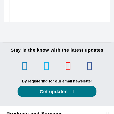
Stay in the know with the latest updates
By registering for our email newsletter
Get updates
Products and Services