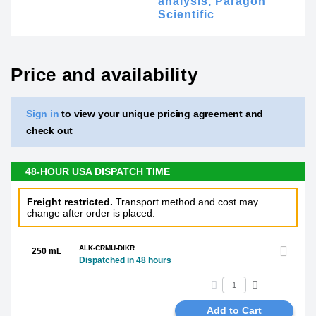
analysis,
Paragon
Scientific
Price and availability
Sign in
to view your unique pricing agreement and
check out
48-HOUR USA DISPATCH TIME
Freight restricted.
Transport method and cost may
change after order is placed.
ALK-CRMU-DIKR
250 mL
Dispatched in 48 hours
Add to Cart