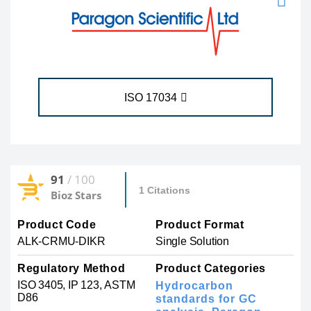
ISO 17034
91
/ 100
1 Citations
Bioz Stars
Product Code
Product Format
ALK-CRMU-DIKR
Single Solution
Regulatory Method
Product Categories
ISO 3405, IP 123, ASTM
Hydrocarbon
D86
standards for GC