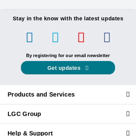
Stay in the know with the latest updates
By registering for our email newsletter
Get updates
Products and Services
LGC Group
Help & Support