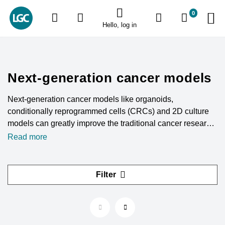
0
Hello, log in
Next-generation cancer models
Next-generation cancer models like organoids,
conditionally reprogrammed cells (CRCs) and 2D culture
models can greatly improve the traditional cancer research
methodology. These models allow scientists to better
Read more
understand cancer biology and related disorders.
Filter