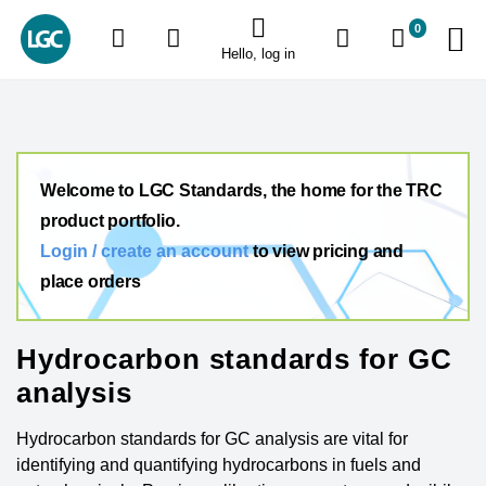
0
Hello, log in
Welcome to LGC Standards, the home for the TRC
product portfolio.
Login / create an account
to view pricing and
place orders
Hydrocarbon standards for GC
analysis
Hydrocarbon standards for GC analysis are vital for
identifying and quantifying hydrocarbons in fuels and