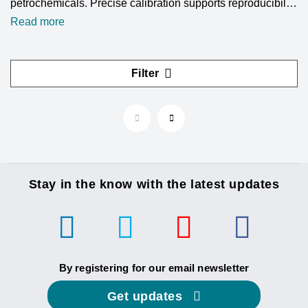
petrochemicals. Precise calibration supports reproducibility
and analytical accuracy. Reference materials ensure
Read more
consistency and traceability. LGC Standards supplies a
wide range of hydrocarbon standards to support your gas
chromatography workflows.
Filter
Stay in the know with the latest updates
By registering for our email newsletter
Get updates