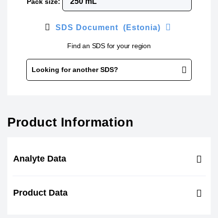
Pack size:
SDS Document (Estonia)
Find an SDS for your region
Looking for another SDS?
Product Information
Analyte Data
Product Data