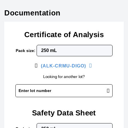
Documentation
Certificate of Analysis
Pack size:
(ALK-CRMU-DIGO)
Looking for another lot?
Enter lot number
Safety Data Sheet