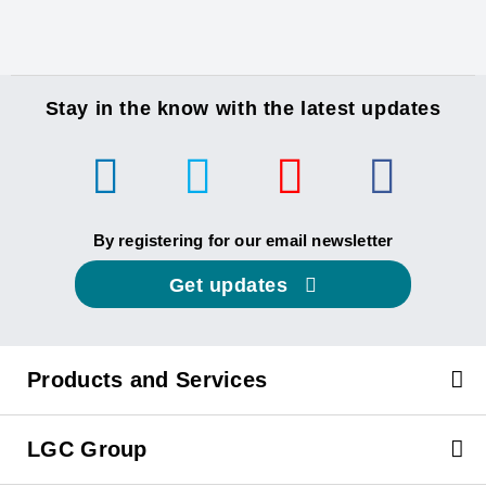
Stay in the know with the latest updates
By registering for our email newsletter
Get updates
Products and Services
LGC Group