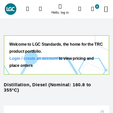
0
Hello, log in
Welcome to LGC Standards, the home for the TRC
product portfolio.
Login / create an account
to view pricing and
place orders
Distillation, Diesel (Nominal: 160.8 to
355°C)