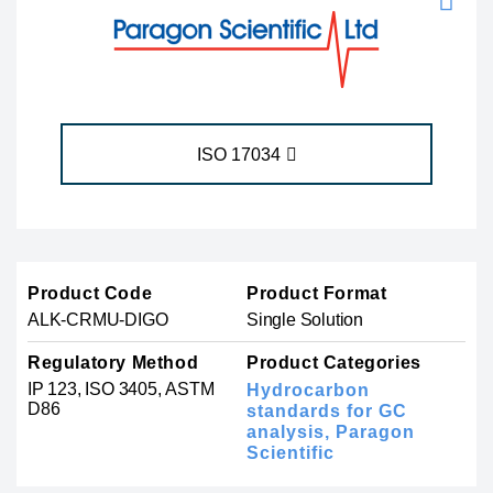
ISO 17034
Product Code
Product Format
ALK-CRMU-DIGO
Single Solution
Regulatory Method
Product Categories
IP 123, ISO 3405, ASTM
Hydrocarbon
D86
standards for GC
analysis,
Paragon
Scientific