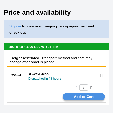
Price and availability
Sign in
to view your unique pricing agreement and
check out
48-HOUR USA DISPATCH TIME
Freight restricted.
Transport method and cost may
change after order is placed.
ALK-CRMU-DIGO
250 mL
Dispatched in 48 hours
Add to Cart