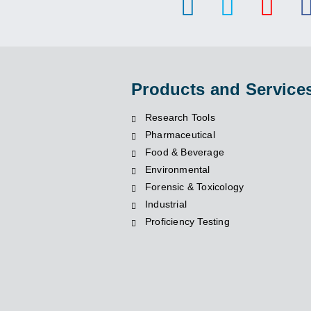
Products and Service
Research Tools
Pharmaceutical
Food & Beverage
Environmental
Forensic & Toxicology
Industrial
Proficiency Testing