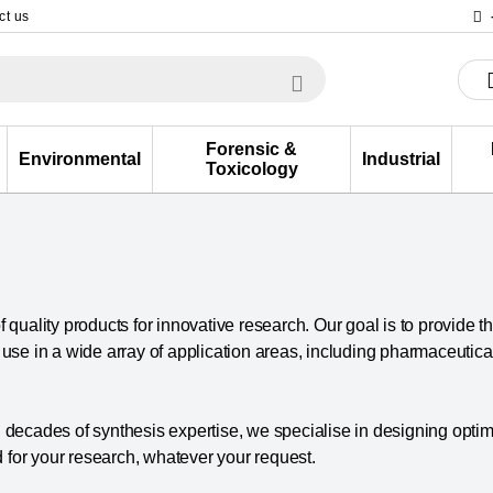
ct us
Forensic &
Environmental
Industrial
Toxicology
 quality products for innovative research. Our goal is to provide t
r use in a wide array of application areas, including pharmaceuti
ecades of synthesis expertise, we specialise in designing optim
 for your research, whatever your request.