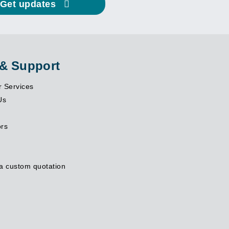
Get updates
 & Support
 Services
Us
ors
a custom quotation