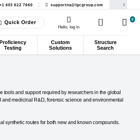
+1 603 622 7660
supportna@lgcgroup.com
0
Quick Order
Hello, log in
Proficiency
Custom
Structure
Testing
Solutions
Search
he tools and support required by researchers in the global
cal and medicinal R&D, forensic science and environmental
al synthetic routes for both new and known compounds.