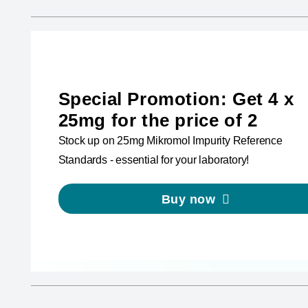
Special Promotion: Get 4 x
25mg for the price of 2
Stock up on 25mg Mikromol Impurity Reference
Standards - essential for your laboratory!
Buy now