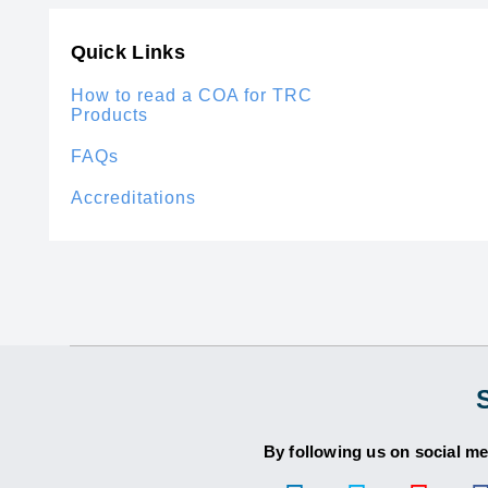
Quick Links
How to read a COA for TRC
Products
FAQs
Accreditations
By following us on social me