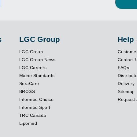
s
LGC Group
Help
LGC Group
Customer
LGC Group News
Contact 
LGC Careers
FAQs
Maine Standards
Distribut
SeraCare
Delivery
BRCGS
Sitemap
Informed Choice
Request 
Informed Sport
TRC Canada
Lipomed