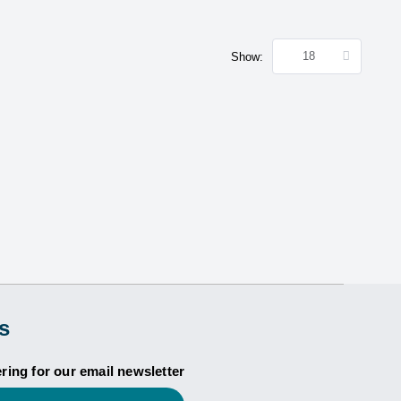
Show:
s
ering for our email newsletter