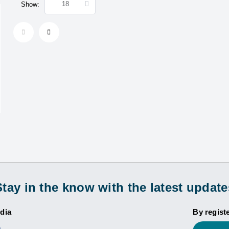
Show:
Stay in the know with the latest update
dia
By regist