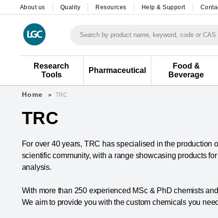
About us
Quality
Resources
Help & Support
Conta
Search by product name, keyword, code or CAS
Research
Food &
Pharmaceutical
Tools
Beverage
Home
TRC
TRC
For over 40 years, TRC has specialised in the production of
scientific community, with a range showcasing products fo
analysis.
With more than 250 experienced MSc & PhD chemists and d
We aim to provide you with the custom chemicals you need