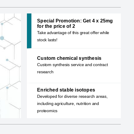
Special Promotion: Get 4 x 25mg
for the price of 2
Take advantage of this great offer while
stock lasts!
Custom chemical synthe
Our team of experienced Ph.D. chemists speci
Custom chemical synthesis
designing optimal synthetic routes for both ne
Custom synthesis service and contract
known compounds
research
Learn more
Enriched stable isotopes
Developed for diverse research areas,
including agriculture, nutrition and
proteomics