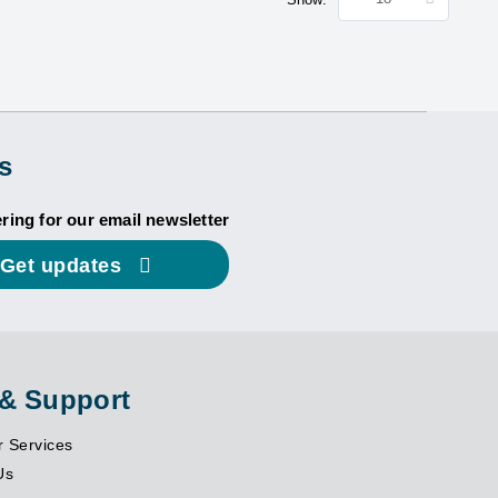
s
ering for our email newsletter
Get updates
 & Support
 Services
Us