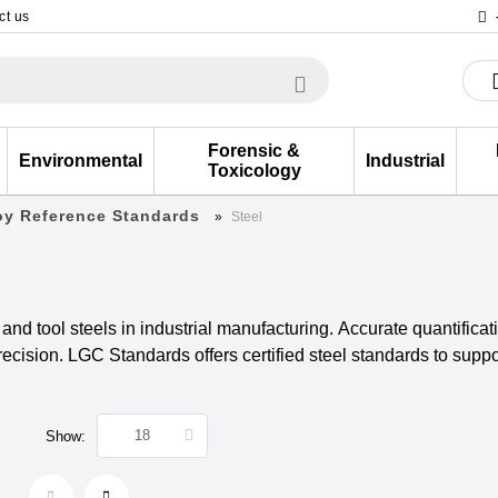
ct us
Forensic &
Environmental
Industrial
Toxicology
loy Reference Standards
Steel
l and tool steels in industrial manufacturing. Accurate quantifica
cision. LGC Standards offers certified steel standards to suppor
Show: