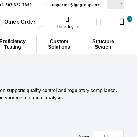
+1 603 622 7660
supportna@lgcgroup.com
0
Quick Order
Hello, log in
Proficiency
Custom
Structure
Testing
Solutions
Search
tion supports quality control and regulatory compliance.
t your metallurgical analysis.
Show: