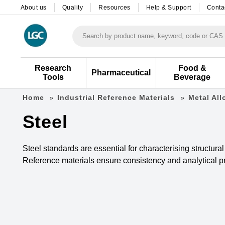
About us
Quality
Resources
Help & Support
Conta
Search by product name, keyword, code or CAS
Research
Food &
Pharmaceutical
Tools
Beverage
Home
Industrial Reference Materials
Metal Al
Steel
Steel standards are essential for characterising structura
Reference materials ensure consistency and analytical pre