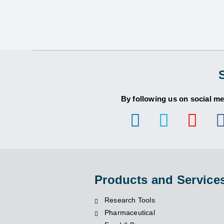
By following us on social me
Products and Service
Research Tools
Pharmaceutical