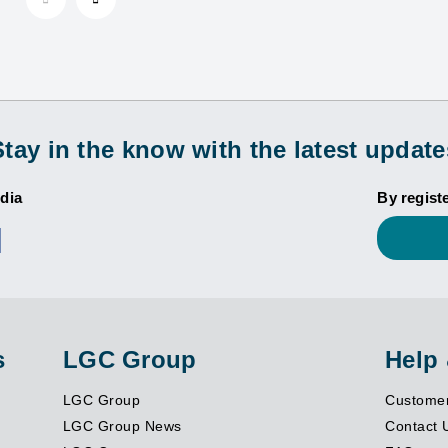
Stay in the know with the latest update
dia
By regist
s
LGC Group
Help
LGC Group
Customer
LGC Group News
Contact 