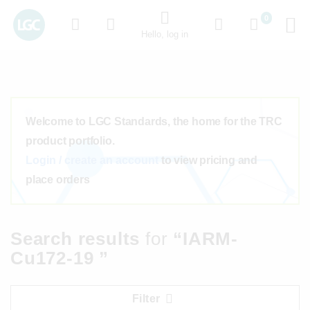
0
Hello, log in
Welcome to LGC Standards, the home for the TRC
product portfolio.
Login / create an account
to view pricing and
place orders
Search results
for
“IARM-
Cu172-19 ”
Filter