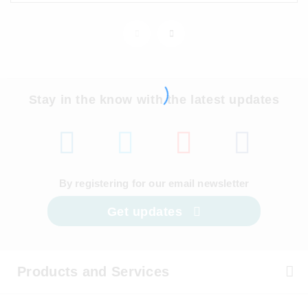
Stay in the know with the latest updates
By registering for our email newsletter
Get updates
Products and Services