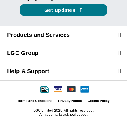
Get updates
Products and Services
LGC Group
Help & Support
Terms and Conditions
Privacy Notice
Cookie Policy
LGC Limited 2025. All rights reserved.
All trademarks acknowledged.