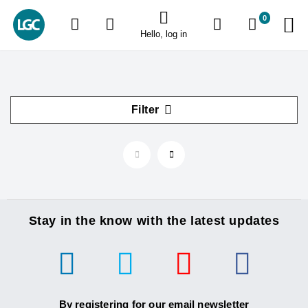
0
Hello, log in
Filter
Stay in the know with the latest updates
By registering for our email newsletter