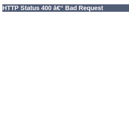
HTTP Status 400 â€“ Bad Request