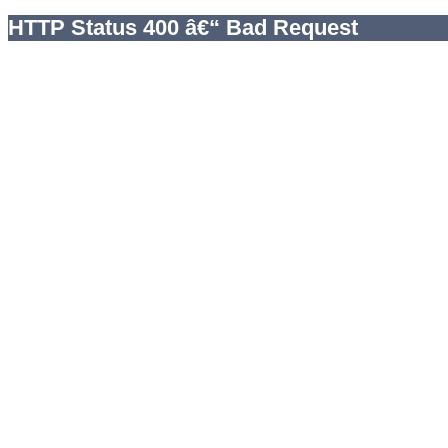
HTTP Status 400 â€“ Bad Request